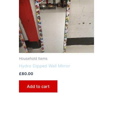
Household Items
Hydro Dipped Wall Mirror
£
80.00
Add to cart