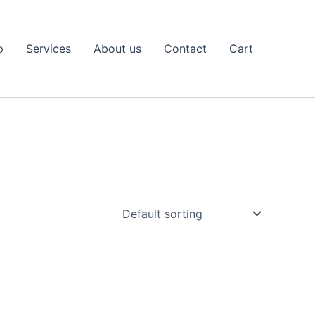
p
Services
About us
Contact
Cart