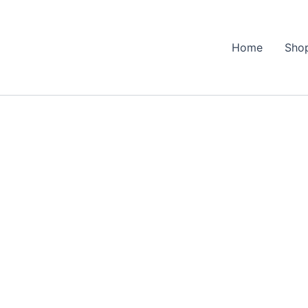
Home
Sho