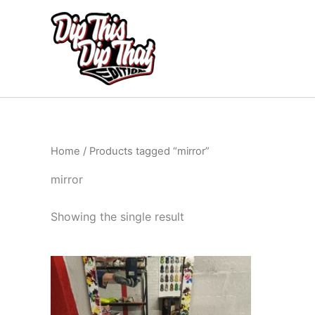
Skip
to
content
Home
/ Products tagged “mirror”
mirror
Showing the single result