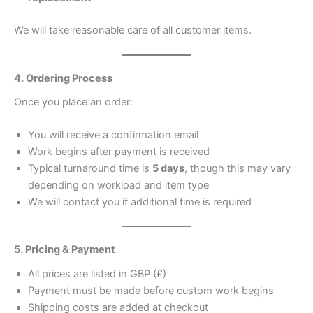
We will take reasonable care of all customer items.
4. Ordering Process
Once you place an order:
You will receive a confirmation email
Work begins after payment is received
Typical turnaround time is
5 days
, though this may vary
depending on workload and item type
We will contact you if additional time is required
5. Pricing & Payment
All prices are listed in GBP (£)
Payment must be made before custom work begins
Shipping costs are added at checkout