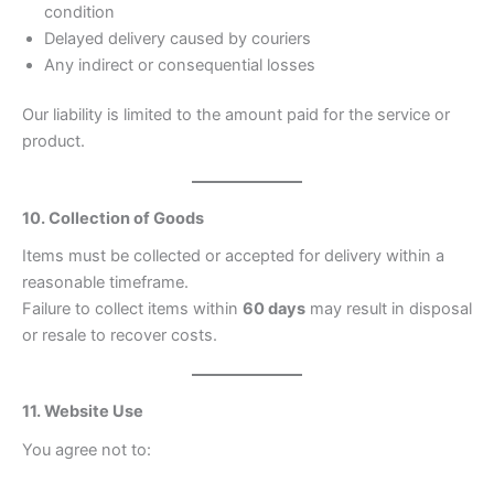
condition
Delayed delivery caused by couriers
Any indirect or consequential losses
Our liability is limited to the amount paid for the service or
product.
10. Collection of Goods
Items must be collected or accepted for delivery within a
reasonable timeframe.
Failure to collect items within
60 days
may result in disposal
or resale to recover costs.
11. Website Use
You agree not to: