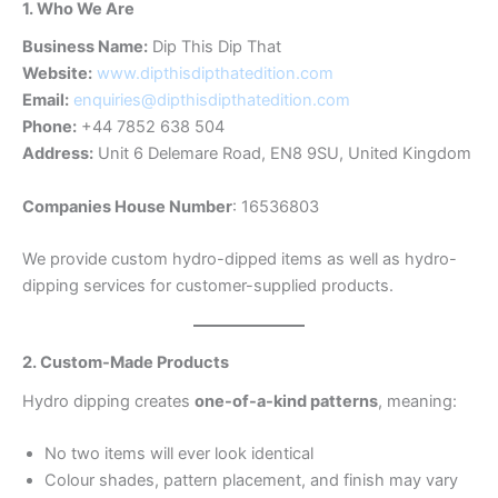
1. Who We Are
Business Name:
Dip This Dip That
Website:
www.dipthisdipthatedition.com
Email:
enquiries@dipthisdipthatedition.com
Phone:
+44 7852 638 504
Address:
Unit 6 Delemare Road, EN8 9SU, United Kingdom
Companies House Number
: 16536803
We provide custom hydro-dipped items as well as hydro-
dipping services for customer-supplied products.
2. Custom-Made Products
Hydro dipping creates
one-of-a-kind patterns
, meaning:
No two items will ever look identical
Colour shades, pattern placement, and finish may vary