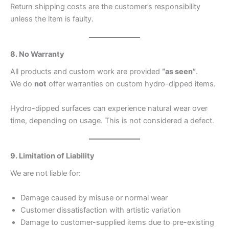
Return shipping costs are the customer’s responsibility
unless the item is faulty.
8. No Warranty
All products and custom work are provided
“as seen”
.
We do
not
offer warranties on custom hydro-dipped items.
Hydro-dipped surfaces can experience natural wear over
time, depending on usage. This is not considered a defect.
9. Limitation of Liability
We are not liable for:
Damage caused by misuse or normal wear
Customer dissatisfaction with artistic variation
Damage to customer-supplied items due to pre-existing