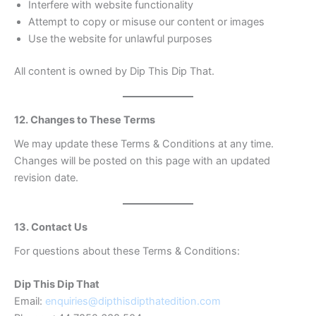
Interfere with website functionality
Attempt to copy or misuse our content or images
Use the website for unlawful purposes
All content is owned by Dip This Dip That.
12. Changes to These Terms
We may update these Terms & Conditions at any time.
Changes will be posted on this page with an updated
revision date.
13. Contact Us
For questions about these Terms & Conditions:
Dip This Dip That
Email:
enquiries@dipthisdipthatedition.com