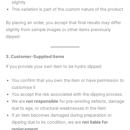
slightly
This variation is part of the custom nature of the product
By placing an order, you accept that final results may differ
slightly from sample images or other items previously
dipped.
3. Customer-Supplied Items
If you provide your own item to be hydro dipped:
You confirm that you own the item or have permission to
customise it
You accept the risk associated with the dipping process
We are
not responsible
for pre-existing defects, damage
due to age, or structural weaknesses in the item
If an item becomes damaged during preparation or
dipping due to its condition, we are
not liable for
replacement