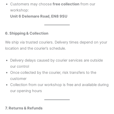
Customers may choose
free collection
from our
workshop:
Unit 6 Delemare Road, EN8 9SU
6. Shipping & Collection
We ship via trusted couriers. Delivery times depend on your
location and the courier’s schedule.
Delivery delays caused by courier services are outside
our control
Once collected by the courier, risk transfers to the
customer
Collection from our workshop is free and available during
our opening hours
7. Returns & Refunds