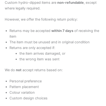
Custom hydro-dipped items are
non-refundable
, except
where legally required.
However, we offer the following return policy:
Returns may be accepted
within 7 days
of receiving the
item
The item must be unused and in original condition
Returns are only accepted if:
the item arrives damaged, or
the wrong item was sent
We do
not
accept returns based on:
Personal preference
Pattern placement
Colour variation
Custom design choices