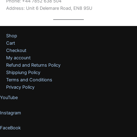
Phone: +44 7852 638 504
Address: Unit 6 Delemare Road, EN8 9SU
Shop
Cart
Checkout
My account
Refund and Returns Policy
Shippiung Policy
Terms and Conditions
Privacy Policy
YouTube
Instagram
FaceBook