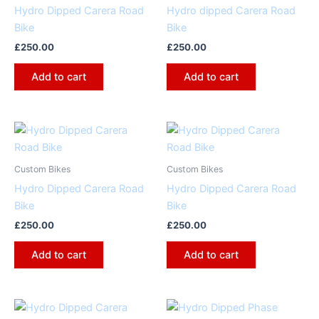
Hydro Dipped Carera Road
Hydro dipped Carera Road
Bike
Bike
£
250.00
£
250.00
Add to cart
Add to cart
Custom Bikes
Custom Bikes
Hydro Dipped Carera Road
Hydro Dipped Carera Road
Bike
Bike
£
250.00
£
250.00
Add to cart
Add to cart