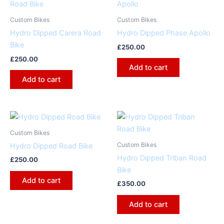
Custom Bikes
Custom Bikes
Hydro Dipped Carera Road
Hydro Dipped Phase Apollo
Bike
£
250.00
£
250.00
Add to cart
Add to cart
Custom Bikes
Custom Bikes
Hydro Dipped Road Bike
Hydro Dipped Triban Road
£
250.00
Bike
Add to cart
£
350.00
Add to cart