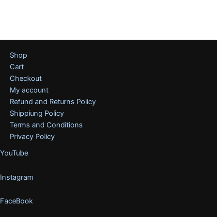
Shop
Cart
Checkout
My account
Refund and Returns Policy
Shippiung Policy
Terms and Conditions
Privacy Policy
YouTube
Instagram
FaceBook