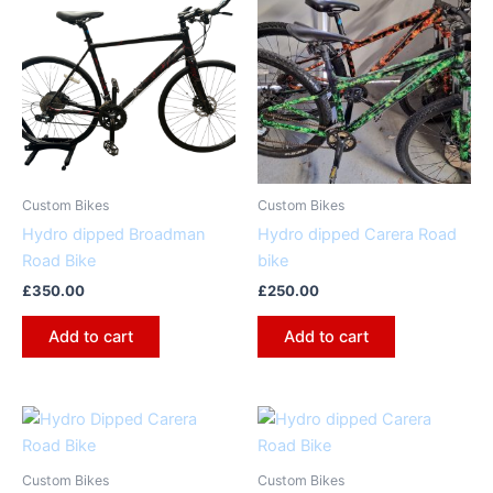
Custom Bikes
Custom Bikes
Hydro dipped Broadman
Hydro dipped Carera Road
Road Bike
bike
£
350.00
£
250.00
Add to cart
Add to cart
Custom Bikes
Custom Bikes