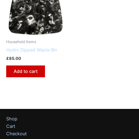
Household Items
Hydro Dipped Waste Bin
£
85.00
Add to cart
Shop
Cart
Checkout