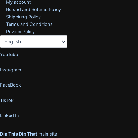
My account
Refund and Returns Policy
Shippiung Policy
Terms and Conditions
Privacy Policy
YouTube
Instagram
FaceBook
TikTok
Linked In
Dip This Dip That
main site