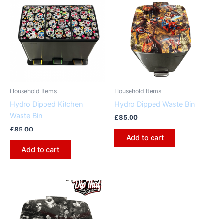
Household Items
Household Items
Hydro Dipped Kitchen
Hydro Dipped Waste Bin
Waste Bin
£
85.00
£
85.00
Add to cart
Add to cart