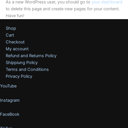
As a new WordPress user, you should go to
your dashboard
to delete this page and create new pages for your content.
Have fun!
Shop
Cart
Checkout
My account
Refund and Returns Policy
Shippiung Policy
Terms and Conditions
Privacy Policy
YouTube
Instagram
FaceBook