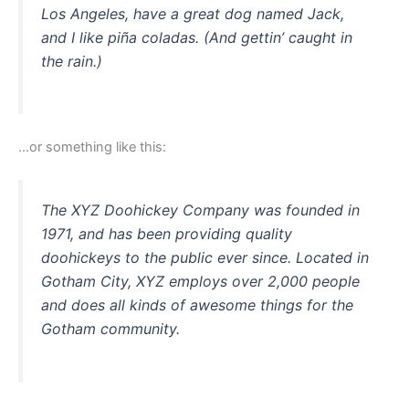
Los Angeles, have a great dog named Jack,
and I like piña coladas. (And gettin’ caught in
the rain.)
…or something like this:
The XYZ Doohickey Company was founded in
1971, and has been providing quality
doohickeys to the public ever since. Located in
Gotham City, XYZ employs over 2,000 people
and does all kinds of awesome things for the
Gotham community.