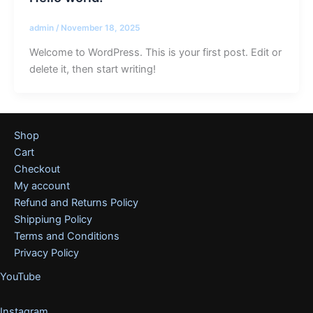
admin
/
November 18, 2025
Welcome to WordPress. This is your first post. Edit or
delete it, then start writing!
Shop
Cart
Checkout
My account
Refund and Returns Policy
Shippiung Policy
Terms and Conditions
Privacy Policy
YouTube
Instagram