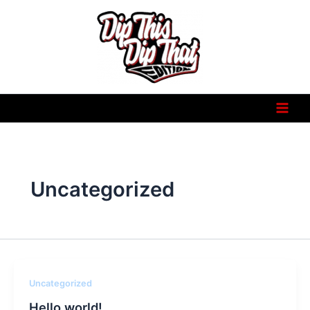
Skip
to
content
Uncategorized
Uncategorized
Hello world!