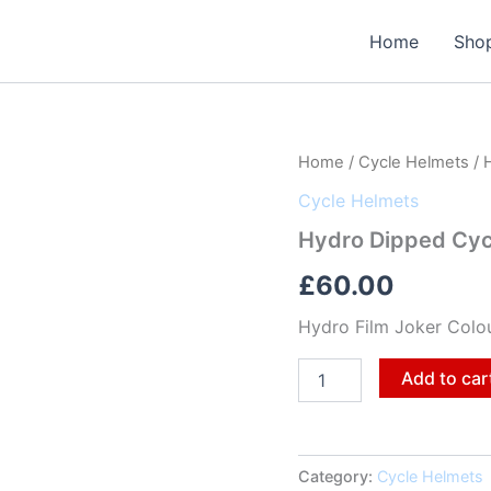
Home
Sho
Hydro
Home
/
Cycle Helmets
/ 
Dipped
Cycle Helmets
Cycle
Helmet
Hydro Dipped Cyc
quantity
£
60.00
Hydro Film Joker Colo
Add to car
Category:
Cycle Helmets