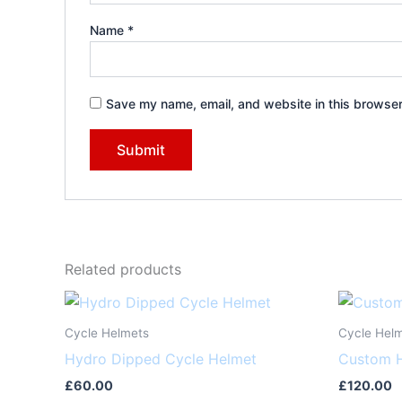
Name
*
Save my name, email, and website in this browser
Related products
Cycle Helmets
Cycle Hel
Hydro Dipped Cycle Helmet
Custom H
£
60.00
£
120.00