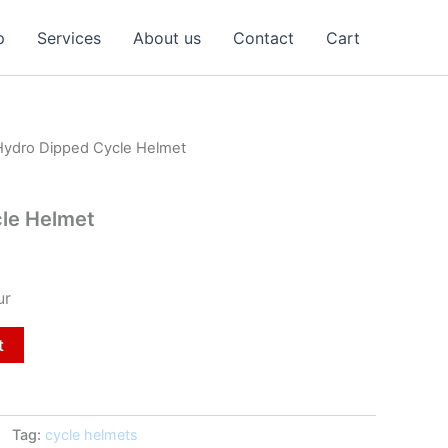
p
Services
About us
Contact
Cart
Hydro Dipped Cycle Helmet
le Helmet
ur
t
Tag:
cycle helmets