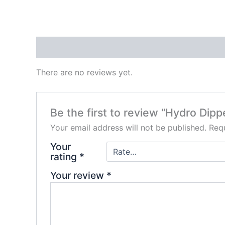
Reviews (0)
There are no reviews yet.
Be the first to review “Hydro Dip
Your email address will not be published.
Requ
Your
rating
*
Your review
*