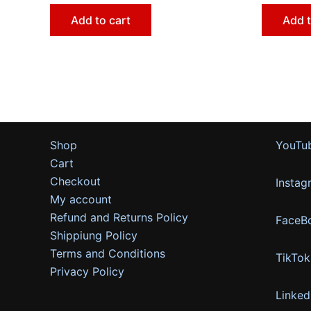
Add to cart
Add t
Shop
YouTu
Cart
Checkout
Instag
My account
Refund and Returns Policy
FaceB
Shippiung Policy
Terms and Conditions
TikTok
Privacy Policy
Linked