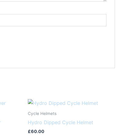
Cycle Helmets
r
Hydro Dipped Cycle Helmet
£
60.00