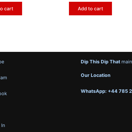
o cart
Add to cart
be
Dip This Dip That
main
Our Location
ram
WhatsApp: +44 785 
ook
 In