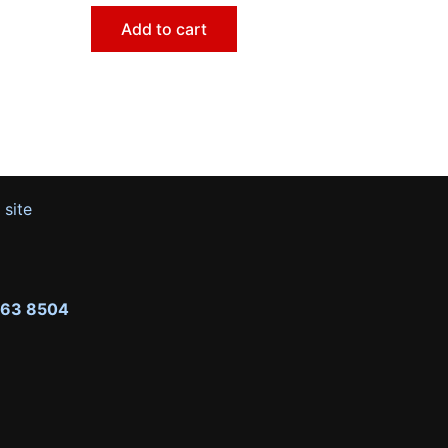
Add to cart
 site
263 8504