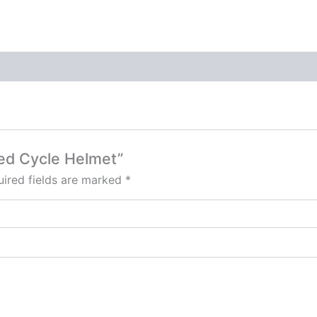
ped Cycle Helmet”
ired fields are marked
*