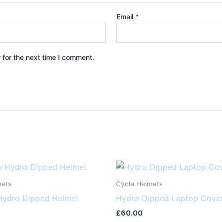
Email
*
 for the next time I comment.
mets
Cycle Helmets
ydro Dipped Helmet
Hydro Dipped Laptop Cove
£
60.00