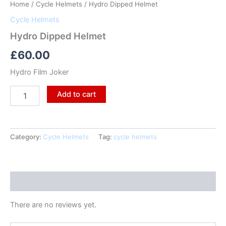
Home
/
Cycle Helmets
/ Hydro Dipped Helmet
Cycle Helmets
Hydro Dipped Helmet
£
60.00
Hydro Film Joker
Add to cart
Category:
Cycle Helmets
Tag:
cycle helmets
Reviews (0)
There are no reviews yet.