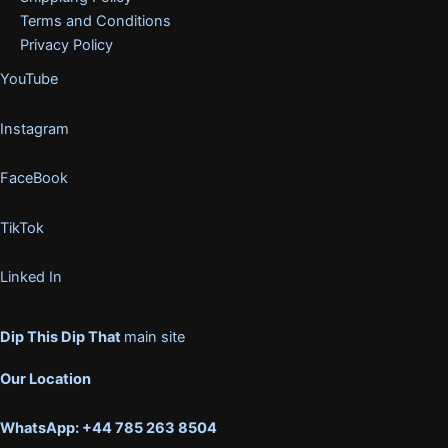
Terms and Conditions
Privacy Policy
YouTube
Instagram
FaceBook
TikTok
Linked In
Dip This Dip That
main site
Our Location
WhatsApp: +44 785 263 8504