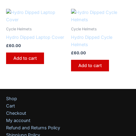
Cycle Helmets
Cycle Helmets
Hydro Dipped Laptop Cover
Hydro Dipped Cycle
Helmets
£
60.00
£
60.00
Add to cart
Add to cart
Shop
Cart
Checkout
My account
Refund and Returns Policy
Shippiung Policy