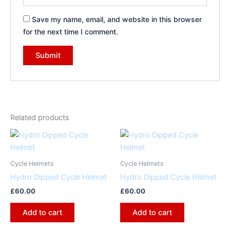
Save my name, email, and website in this browser
for the next time I comment.
Related products
Cycle Helmets
Cycle Helmets
Hydro Dipped Cycle Helmet
Hydro Dipped Cycle Helmet
£
60.00
£
60.00
Add to cart
Add to cart