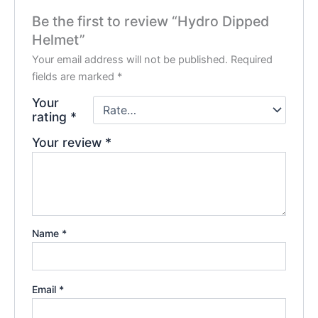
Be the first to review “Hydro Dipped
Helmet”
Your email address will not be published.
Required
fields are marked
*
Your
rating
*
Your review
*
Name
*
Email
*