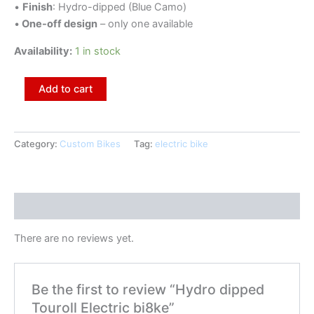
•
Finish
: Hydro-dipped (Blue Camo)
•
One-off design
– only one available
Availability:
1 in stock
Add to cart
Category:
Custom Bikes
Tag:
electric bike
Reviews (0)
There are no reviews yet.
Be the first to review “Hydro dipped
Touroll Electric bi8ke”