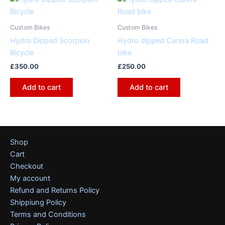
Custom Bikes
Custom Bikes
Hydro Dipped Scorpion
Hydro dipped Carera Road
Bicycle
bike
£
350.00
£
250.00
Add to cart
Add to cart
Shop
Cart
Checkout
My account
Refund and Returns Policy
Shippiung Policy
Terms and Conditions