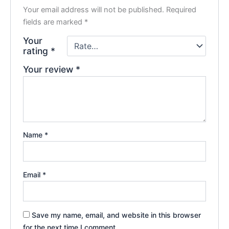
Your email address will not be published.
Required
fields are marked
*
Your
rating
*
Your review
*
Name
*
Email
*
Save my name, email, and website in this browser
for the next time I comment.