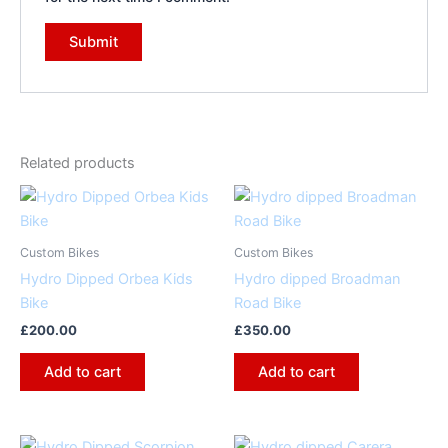
Related products
Custom Bikes
Custom Bikes
Hydro Dipped Orbea Kids
Hydro dipped Broadman
Bike
Road Bike
£
200.00
£
350.00
Add to cart
Add to cart