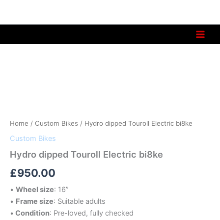
Skip
to
content
Hydro
dipped
Touroll
Electric
bi8ke
quantity
Home
/
Custom Bikes
/ Hydro dipped Touroll Electric bi8ke
Custom Bikes
Hydro dipped Touroll Electric bi8ke
£
950.00
•
Wheel size
: 16”
•
Frame size
: Suitable adults
•
Condition
: Pre-loved, fully checked