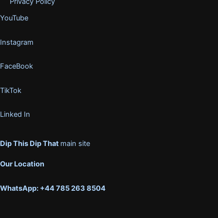
Privacy Policy
YouTube
Instagram
FaceBook
TikTok
Linked In
Dip This Dip That
main site
Our Location
WhatsApp: +44 785 263 8504