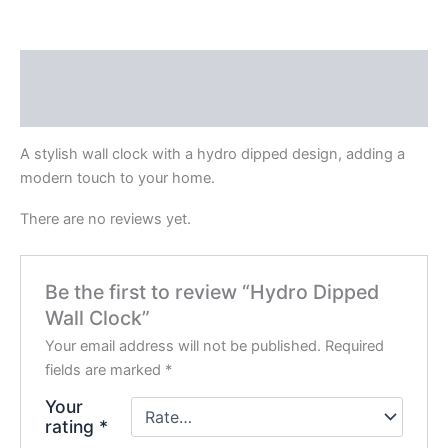
Description
Reviews (0)
A stylish wall clock with a hydro dipped design, adding a
modern touch to your home.
There are no reviews yet.
Be the first to review “Hydro Dipped
Wall Clock”
Your email address will not be published.
Required
fields are marked
*
Your
rating
*