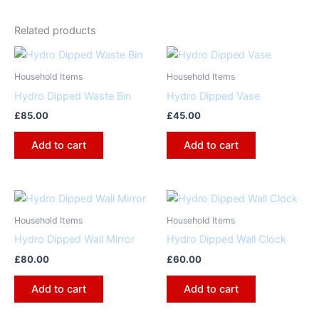
Related products
Household Items
Household Items
Hydro Dipped Waste Bin
Hydro Dipped Vase
£
85.00
£
45.00
Add to cart
Add to cart
Household Items
Household Items
Hydro Dipped Wall Mirror
Hydro Dipped Wall Clock
£
80.00
£
60.00
Add to cart
Add to cart