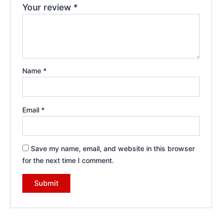
Your review
*
Name
*
Email
*
Save my name, email, and website in this browser
for the next time I comment.