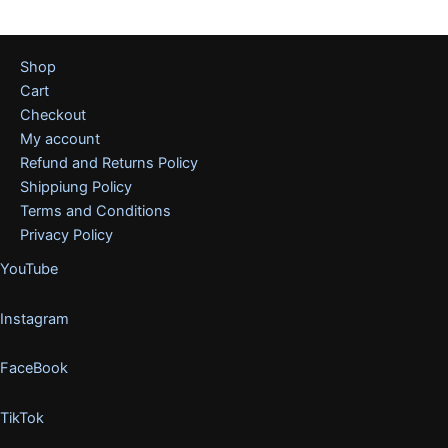
Shop
Cart
Checkout
My account
Refund and Returns Policy
Shippiung Policy
Terms and Conditions
Privacy Policy
YouTube
Instagram
FaceBook
TikTok