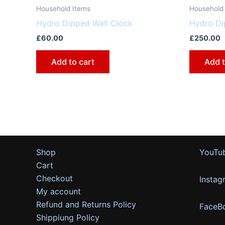
Household Items
Household
Hydro Dipped Wall Clock
Hydro Di
£
60.00
£
250.00
Add to cart
Add t
Shop
YouTu
Cart
Checkout
Instag
My account
Refund and Returns Policy
FaceB
Shippiung Policy