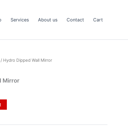
p
Services
About us
Contact
Cart
/ Hydro Dipped Wall Mirror
 Mirror
t