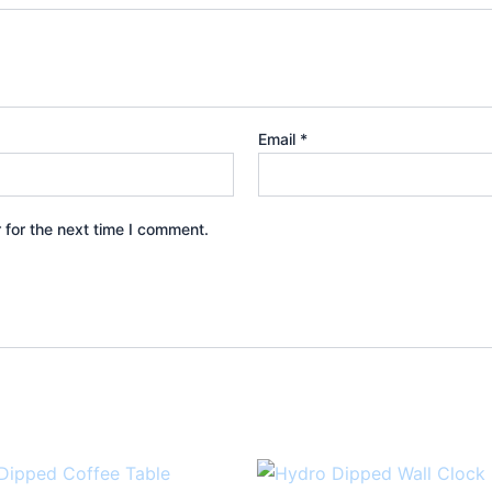
Email
*
 for the next time I comment.