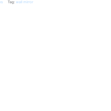
ms
Tag:
wall mirror