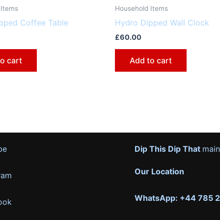
 Items
Household Items
pped Coffee Table
Hydro Dipped Wall Clock
£
60.00
o cart
Add to cart
be
Dip This Dip That
main
Our Location
ram
WhatsApp: +44 785 
ook