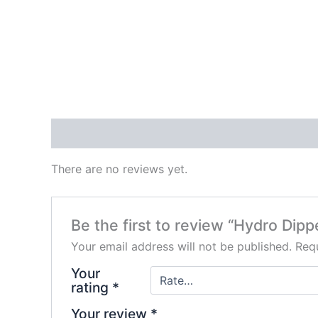
Reviews (0)
There are no reviews yet.
Be the first to review “Hydro Dipp
Your email address will not be published.
Requ
Your
rating
*
Your review
*