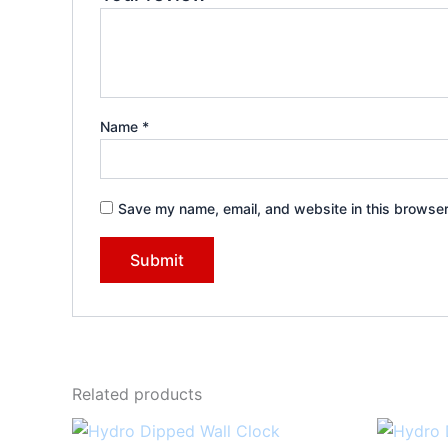
Name
*
Save my name, email, and website in this browser
Related products