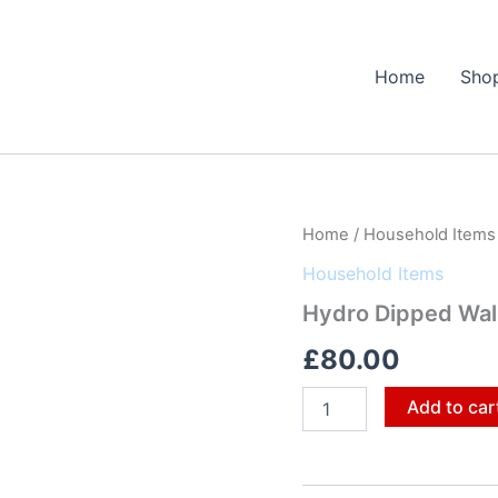
Home
Sho
Hydro
Home
/
Household Items
Dipped
Household Items
Wall
Mirror
Hydro Dipped Wall
quantity
£
80.00
Add to car