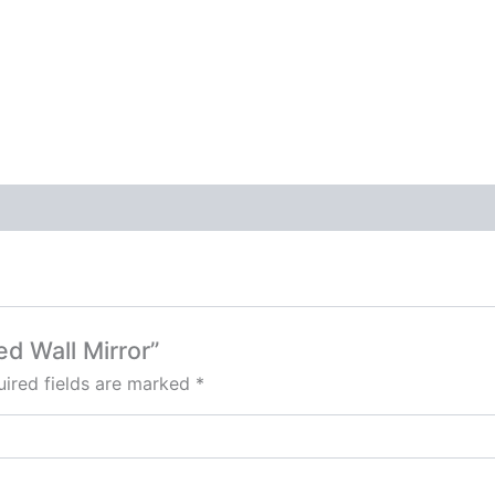
ed Wall Mirror”
ired fields are marked
*