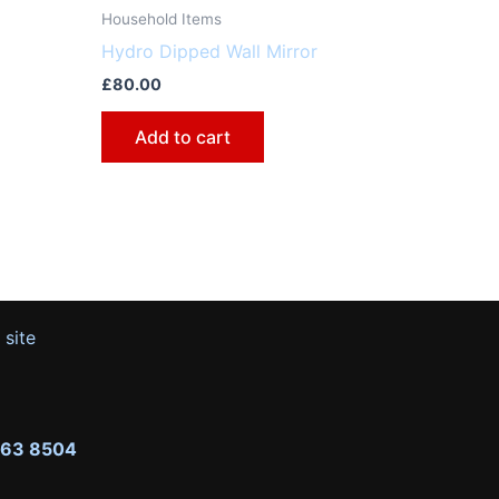
Household Items
Hydro Dipped Wall Mirror
£
80.00
Add to cart
 site
263 8504